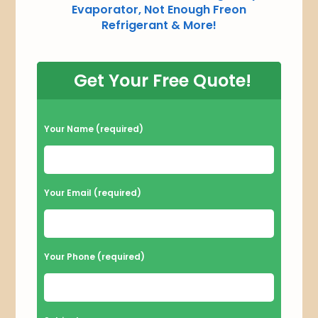
Evaporator, Not Enough Freon
Refrigerant & More!
Get Your Free Quote!
P
Your Name (required)
l
e
a
Your Email (required)
s
e
l
Your Phone (required)
e
a
v