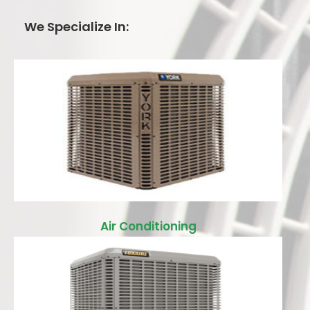
We Specialize In:
Air Conditioning