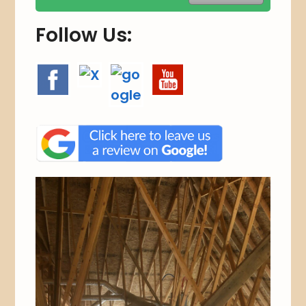
.
Follow Us: