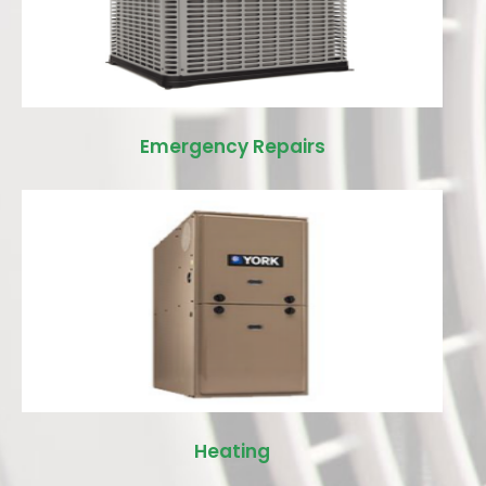
Emergency Repairs
Heating