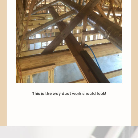
This is the way duct work should look!