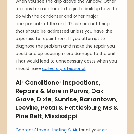
when you see the drip above the window. Other
reasons for moisture to begin to buildup have to
do with the condenser and other major
components of the unit. These are not things
that should be addressed unless you have the
expertise to repair them. If you attempt to
diagnose the problem and make the repair you
could end up causing more damage to the unit.
That would lead to unnecessary costs when you
should have
called a professional
.
Air Conditioner Inspections,
Repairs & More in Purvis, Oak
Grove, Dixie, Sunrise, Barrontown,
Leeville, Petal & Hattiesburg MS &
Pine Belt, Mississippi
Contact Steve’s Heating & Air
for all your
air