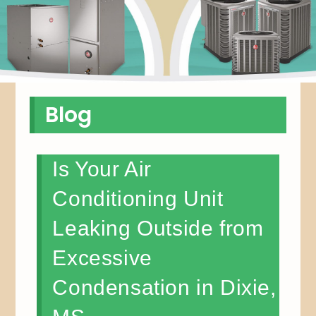
Blog
Is Your Air
Conditioning Unit
Leaking Outside from
Excessive
Condensation in Dixie,