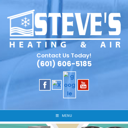
Skip
to
content
Contact Us Today!
(601) 606-5185
MENU