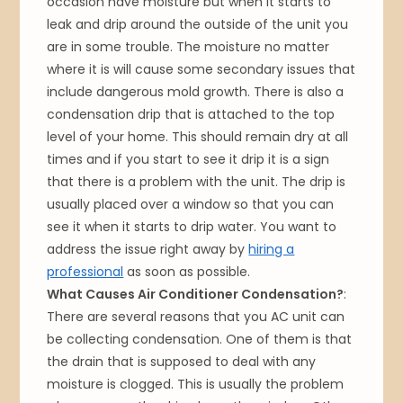
occasion have moisture but when it starts to
leak and drip around the outside of the unit you
are in some trouble. The moisture no matter
where it is will cause some secondary issues that
include dangerous mold growth. There is also a
condensation drip that is attached to the top
level of your home. This should remain dry at all
times and if you start to see it drip it is a sign
that there is a problem with the unit. The drip is
usually placed over a window so that you can
see it when it starts to drip water. You want to
address the issue right away by
hiring a
professional
as soon as possible.
What Causes Air Conditioner Condensation?
:
There are several reasons that you AC unit can
be collecting condensation. One of them is that
the drain that is supposed to deal with any
moisture is clogged. This is usually the problem