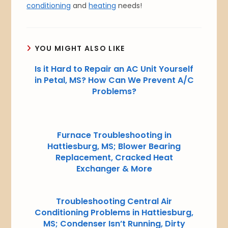
conditioning
and
heating
needs!
YOU MIGHT ALSO LIKE
Is it Hard to Repair an AC Unit Yourself
in Petal, MS? How Can We Prevent A/C
Problems?
Furnace Troubleshooting in
Hattiesburg, MS; Blower Bearing
Replacement, Cracked Heat
Exchanger & More
Troubleshooting Central Air
Conditioning Problems in Hattiesburg,
MS; Condenser Isn’t Running, Dirty