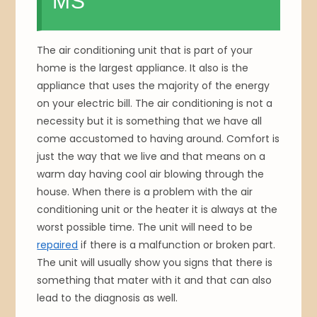
MS
The air conditioning unit that is part of your
home is the largest appliance. It also is the
appliance that uses the majority of the energy
on your electric bill. The air conditioning is not a
necessity but it is something that we have all
come accustomed to having around. Comfort is
just the way that we live and that means on a
warm day having cool air blowing through the
house. When there is a problem with the air
conditioning unit or the heater it is always at the
worst possible time. The unit will need to be
repaired
if there is a malfunction or broken part.
The unit will usually show you signs that there is
something that mater with it and that can also
lead to the diagnosis as well.