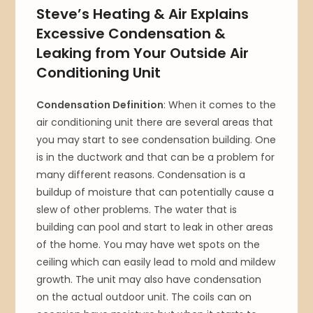
Steve’s Heating & Air Explains
Excessive Condensation &
Leaking from Your Outside Air
Conditioning Unit
Condensation Definition
: When it comes to the
air conditioning unit there are several areas that
you may start to see condensation building. One
is in the ductwork and that can be a problem for
many different reasons. Condensation is a
buildup of moisture that can potentially cause a
slew of other problems. The water that is
building can pool and start to leak in other areas
of the home. You may have wet spots on the
ceiling which can easily lead to mold and mildew
growth. The unit may also have condensation
on the actual outdoor unit. The coils can on