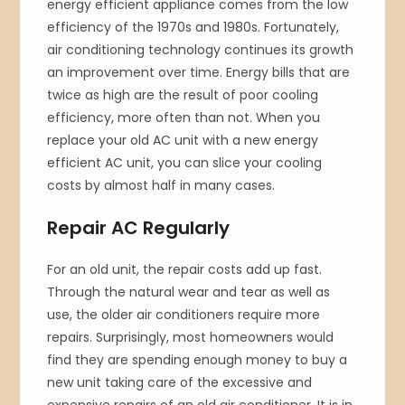
energy efficient appliance comes from the low
efficiency of the 1970s and 1980s. Fortunately,
air conditioning technology continues its growth
an improvement over time. Energy bills that are
twice as high are the result of poor cooling
efficiency, more often than not. When you
replace your old AC unit with a new energy
efficient AC unit, you can slice your cooling
costs by almost half in many cases.
Repair AC Regularly
For an old unit, the repair costs add up fast.
Through the natural wear and tear as well as
use, the older air conditioners require more
repairs. Surprisingly, most homeowners would
find they are spending enough money to buy a
new unit taking care of the excessive and
expensive repairs of an old air conditioner. It is in