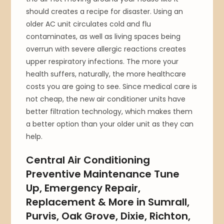
should creates a recipe for disaster. Using an
older AC unit circulates cold and flu
contaminates, as well as living spaces being
overrun with severe allergic reactions creates
upper respiratory infections. The more your
health suffers, naturally, the more healthcare
costs you are going to see. Since medical care is
not cheap, the new air conditioner units have
better filtration technology, which makes them
a better option than your older unit as they can
help.
Central Air Conditioning
Preventive Maintenance Tune
Up, Emergency Repair,
Replacement & More in Sumrall,
Purvis, Oak Grove, Dixie, Richton,