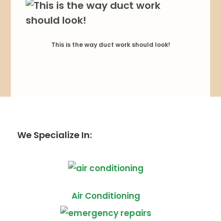
This is the way duct work should look!
We Specialize In:
Air Conditioning