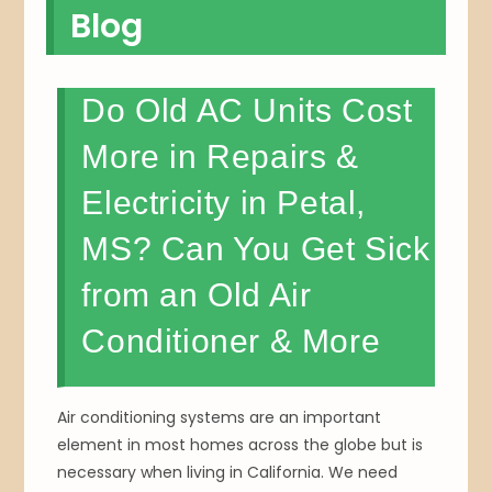
Blog
Do Old AC Units Cost
More in Repairs &
Electricity in Petal,
MS? Can You Get Sick
from an Old Air
Conditioner & More
Air conditioning systems are an important
element in most homes across the globe but is
necessary when living in California. We need