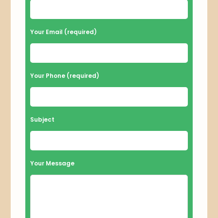
e
a
Your Email (required)
s
e
l
Your Phone (required)
e
a
v
Subject
e
t
h
Your Message
i
s
f