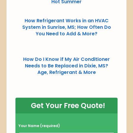
Hot Summer
How Refrigerant Works in an HVAC
System in Sunrise, MS; How Often Do
You Need to Add & More?
How Do I Know if My Air Conditioner
Needs to Be Replaced in Dixie, MS?
Age, Refrigerant & More
Get Your Free Quote!
P
Your Name (required)
l