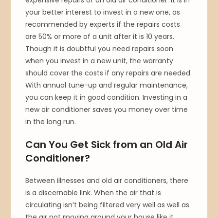
your better interest to invest in a new one, as
recommended by experts if the repairs costs
are 50% or more of a unit after it is 10 years.
Though it is doubtful you need repairs soon
when you invest in a new unit, the warranty
should cover the costs if any repairs are needed.
With annual tune-up and regular maintenance,
you can keep it in good condition. Investing in a
new air conditioner saves you money over time
in the long run.
Can You Get Sick from an Old Air
Conditioner?
Between illnesses and old air conditioners, there
is a discernable link. When the air that is
circulating isn’t being filtered very well as well as
the air not moving around your house like it