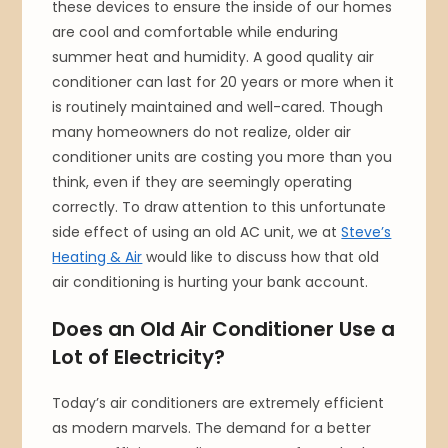
these devices to ensure the inside of our homes
are cool and comfortable while enduring
summer heat and humidity. A good quality air
conditioner can last for 20 years or more when it
is routinely maintained and well-cared. Though
many homeowners do not realize, older air
conditioner units are costing you more than you
think, even if they are seemingly operating
correctly. To draw attention to this unfortunate
side effect of using an old AC unit, we at
Steve’s
Heating & Air
would like to discuss how that old
air conditioning is hurting your bank account.
Does an Old Air Conditioner Use a
Lot of Electricity?
Today’s air conditioners are extremely efficient
as modern marvels. The demand for a better