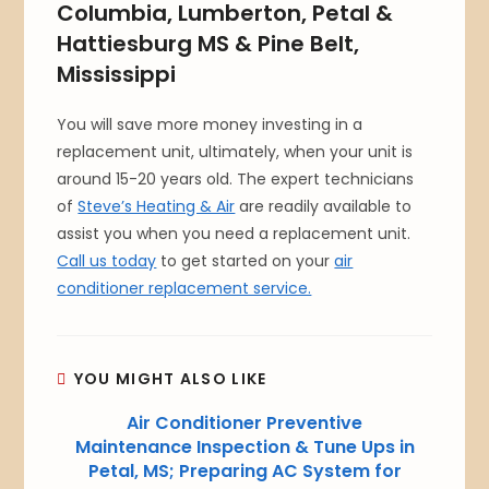
Columbia, Lumberton, Petal &
Hattiesburg MS & Pine Belt,
Mississippi
You will save more money investing in a
replacement unit, ultimately, when your unit is
around 15-20 years old. The expert technicians
of
Steve’s Heating & Air
are readily available to
assist you when you need a replacement unit.
Call us today
to get started on your
air
conditioner replacement service.
YOU MIGHT ALSO LIKE
Air Conditioner Preventive
Maintenance Inspection & Tune Ups in
Petal, MS; Preparing AC System for