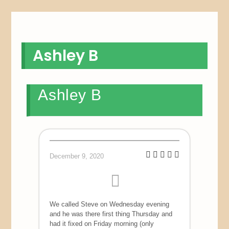
Ashley B
Ashley B
December 9, 2020
We called Steve on Wednesday evening
and he was there first thing Thursday and
had it fixed on Friday morning (only