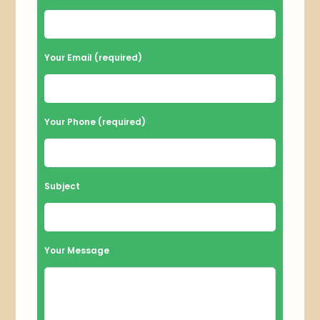
l
e
a
Your Email (required)
s
e
l
Your Phone (required)
e
a
v
Subject
e
t
h
Your Message
i
s
f