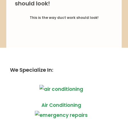
This is the way duct work should look!
We Specialize In:
Air Conditioning