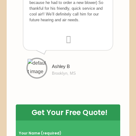
because he had to order a new blower) So
thankful for his friendly, quick service and
cool air!! We’ll definitely call him for our
future hearing and air needs.
Ashley B
Brooklyn, MS
Get Your Free Quote!
P
Your Name (required)