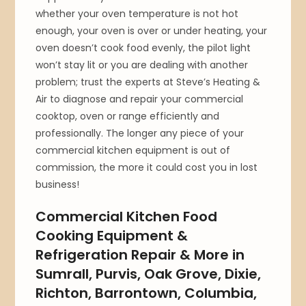
whether your oven temperature is not hot
enough, your oven is over or under heating, your
oven doesn’t cook food evenly, the pilot light
won’t stay lit or you are dealing with another
problem; trust the experts at Steve’s Heating &
Air to diagnose and repair your commercial
cooktop, oven or range efficiently and
professionally. The longer any piece of your
commercial kitchen equipment is out of
commission, the more it could cost you in lost
business!
Commercial Kitchen Food
Cooking Equipment &
Refrigeration Repair & More in
Sumrall, Purvis, Oak Grove, Dixie,
Richton, Barrontown, Columbia,