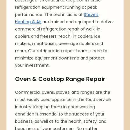
beverages, it’s critical to keep commercial
refrigeration equipment running at peak
performance. The technicians at
Steve’s
Heating & Air
are trained and equipped to deliver
commercial refrigeration repair of walk-in
coolers and freezers, reach-in coolers, ice
makers, meat cases, beverage coolers and
more. Our refrigeration repair team is here to
minimize equipment downtime and protect
your investment.
Oven & Cooktop Range Repair
Commercial ovens, stoves, and ranges are the
most widely used appliance in the food service
industry. Keeping them in good working
condition is essential to the success of your
business, as well as to the health, safety, and
happiness of your customers. No matter