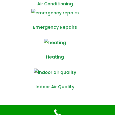
Air Conditioning
Emergency Repairs
Heating
Indoor Air Quality