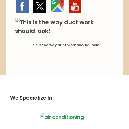
This is the way duct work should look!
We Specialize In: