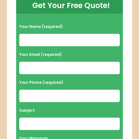
Get Your Free Quote!
P
Your Name (required)
l
e
a
Your Email (required)
s
e
l
Your Phone (required)
e
a
v
Subject
e
t
h
Your Message