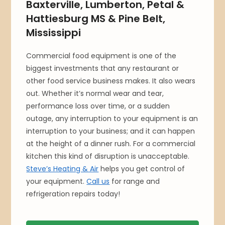
Baxterville, Lumberton, Petal &
Hattiesburg MS & Pine Belt,
Mississippi
Commercial food equipment is one of the
biggest investments that any restaurant or
other food service business makes. It also wears
out. Whether it’s normal wear and tear,
performance loss over time, or a sudden
outage, any interruption to your equipment is an
interruption to your business; and it can happen
at the height of a dinner rush. For a commercial
kitchen this kind of disruption is unacceptable.
Steve’s Heating & Air
helps you get control of
your equipment.
Call us
for range and
refrigeration repairs today!