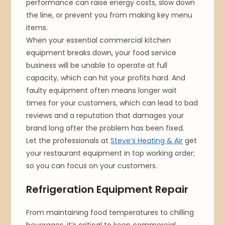
performance can raise energy costs, slow down
the line, or prevent you from making key menu
items.
When your essential commercial kitchen
equipment breaks down, your food service
business will be unable to operate at full
capacity, which can hit your profits hard. And
faulty equipment often means longer wait
times for your customers, which can lead to bad
reviews and a reputation that damages your
brand long after the problem has been fixed.
Let the professionals at
Steve’s Heating & Air
get
your restaurant equipment in top working order;
so you can focus on your customers.
Refrigeration Equipment Repair
From maintaining food temperatures to chilling