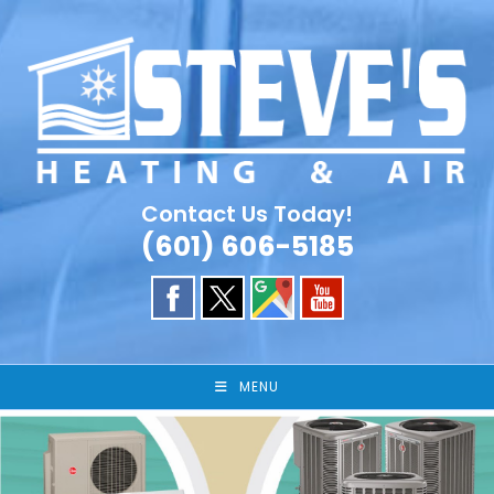
Skip
to
content
Contact Us Today!
(601) 606-5185
MENU