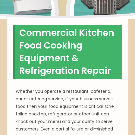
Commercial Kitchen
Food Cooking
Equipment &
Refrigeration Repair
Whether you operate a restaurant, cafeteria,
bar or catering service, if your business serves
food then your food equipment is critical. One
failed cooktop, refrigerator or other unit can
knock out your menu and your ability to serve
customers. Even a partial failure or diminished