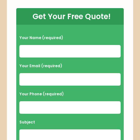
Get Your Free Quote!
P
Your Name (required)
l
e
a
Your Email (required)
s
e
l
Your Phone (required)
e
a
v
Subject
e
t