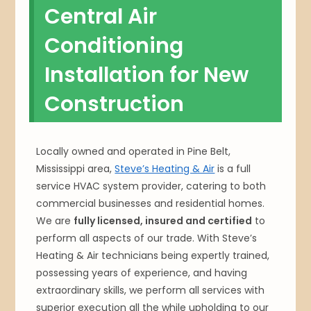
Central Air
Conditioning
Installation for New
Construction
Locally owned and operated in Pine Belt,
Mississippi area,
Steve’s Heating & Air
is a full
service HVAC system provider, catering to both
commercial businesses and residential homes.
We are
fully licensed, insured and certified
to
perform all aspects of our trade. With Steve’s
Heating & Air technicians being expertly trained,
possessing years of experience, and having
extraordinary skills, we perform all services with
superior execution all the while upholding to our