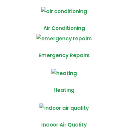
Air Conditioning
Emergency Repairs
Heating
Indoor Air Quality