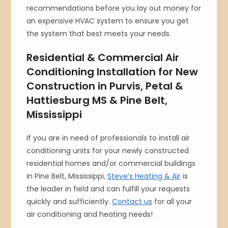
recommendations before you lay out money for
an expensive HVAC system to ensure you get
the system that best meets your needs.
Residential & Commercial Air
Conditioning Installation for New
Construction in Purvis, Petal &
Hattiesburg MS & Pine Belt,
Mississippi
If you are in need of professionals to install air
conditioning units for your newly constructed
residential homes and/or commercial buildings
in Pine Belt, Mississippi,
Steve’s Heating & Air
is
the leader in field and can fulfill your requests
quickly and sufficiently.
Contact us
for all your
air conditioning and heating needs!