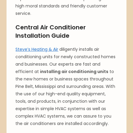
high moral standards and friendly customer
service.
Central Air Conditioner
Installation Guide
Steve’s Heating & Air
diligently installs air
conditioning units for newly constructed homes
and businesses. Our experts are fast and
efficient at
installing air conditioning units
to
the new homes or business spaces throughout
Pine Belt, Mississippi and surrounding areas. With
the use of our high-end quality equipment,
tools, and products, in conjunction with our
expertise in simple HVAC systems as well as
complex HVAC systems, we can assure to you
the air conditioners are installed accordingly.