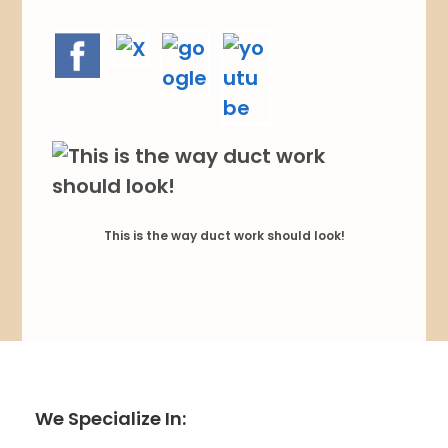
This is the way duct work should look!
We Specialize In: