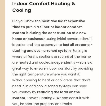
Indoor Comfort Heating &
Cooling
Did you know the
best and least expensive
time to put in a superior indoor comfort
system is during the construction of a new
home or business
? During initial construction, it
is easier and less expensive to
install proper air
ducting and even a zoned system
. Zoning is
where different sections or rooms of the home
are heated and cooled independently which is a
great way to ensure indoor comfort by providing
the right temperature where you want it;
without paying to heat or cool areas that don’t
need it. In addition, a zoned system can save
you money by
reducing the load on the
system
. Steve’s Heating & Air can consult with
you, inspect the property and make